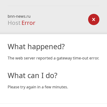
bnn-news.ru
Host
Error
What happened?
The web server reported a gateway time-out error.
What can I do?
Please try again in a few minutes.