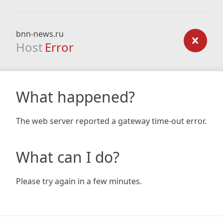
bnn-news.ru
Host
Error
What happened?
The web server reported a gateway time-out error.
What can I do?
Please try again in a few minutes.