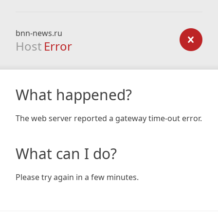
bnn-news.ru
Host
Error
What happened?
The web server reported a gateway time-out error.
What can I do?
Please try again in a few minutes.