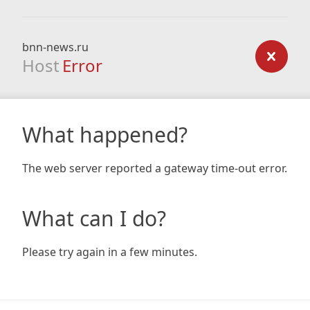
bnn-news.ru
Host
Error
What happened?
The web server reported a gateway time-out error.
What can I do?
Please try again in a few minutes.