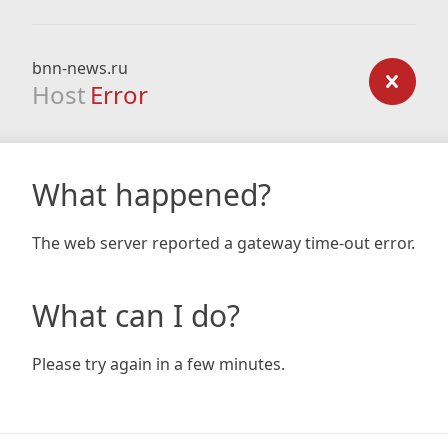
bnn-news.ru
Host
Error
What happened?
The web server reported a gateway time-out error.
What can I do?
Please try again in a few minutes.