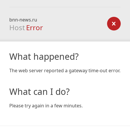
bnn-news.ru
Host
Error
What happened?
The web server reported a gateway time-out error.
What can I do?
Please try again in a few minutes.