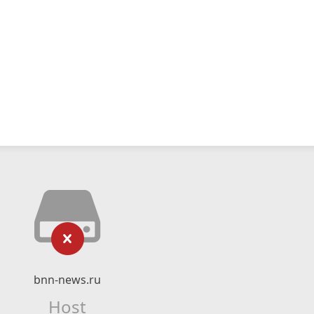
bnn-news.ru
Host