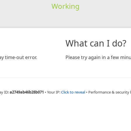
Working
What can I do?
y time-out error.
Please try again in a few minu
ay ID:
a2749ab46b28b071
•
Your IP:
Click to reveal
•
Performance & security 