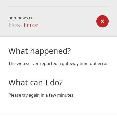
bnn-news.ru
Host
Error
What happened?
The web server reported a gateway time-out error.
What can I do?
Please try again in a few minutes.