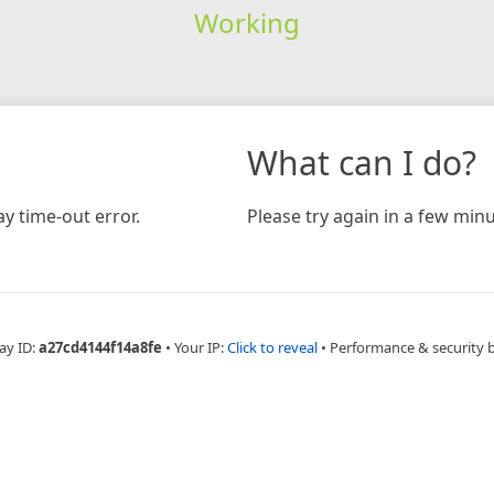
Working
What can I do?
y time-out error.
Please try again in a few minu
ay ID:
a27cd4144f14a8fe
•
Your IP:
Click to reveal
•
Performance & security 