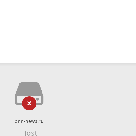
bnn-news.ru
Host