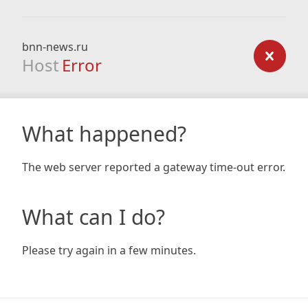
bnn-news.ru
Host
Error
What happened?
The web server reported a gateway time-out error.
What can I do?
Please try again in a few minutes.