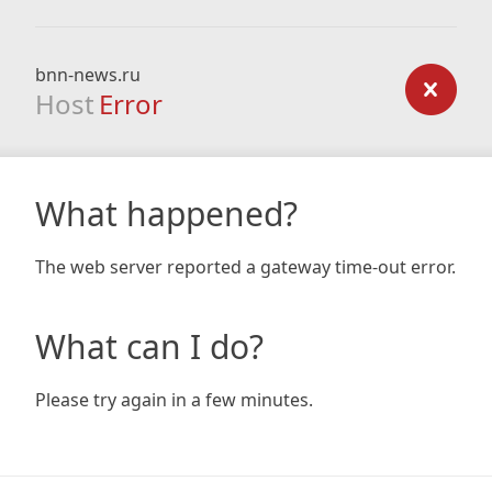
bnn-news.ru
Host
Error
What happened?
The web server reported a gateway time-out error.
What can I do?
Please try again in a few minutes.