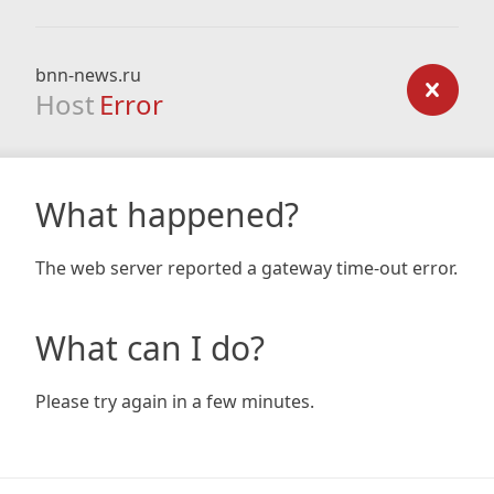
bnn-news.ru
Host
Error
What happened?
The web server reported a gateway time-out error.
What can I do?
Please try again in a few minutes.