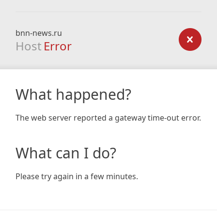
bnn-news.ru
Host
Error
What happened?
The web server reported a gateway time-out error.
What can I do?
Please try again in a few minutes.