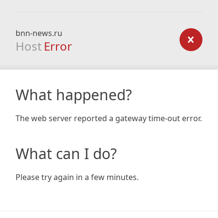
bnn-news.ru
Host
Error
What happened?
The web server reported a gateway time-out error.
What can I do?
Please try again in a few minutes.