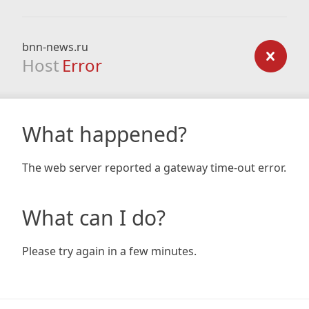
bnn-news.ru
Host
Error
What happened?
The web server reported a gateway time-out error.
What can I do?
Please try again in a few minutes.