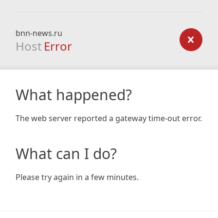
bnn-news.ru
Host
Error
What happened?
The web server reported a gateway time-out error.
What can I do?
Please try again in a few minutes.