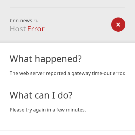
bnn-news.ru
Host
Error
What happened?
The web server reported a gateway time-out error.
What can I do?
Please try again in a few minutes.