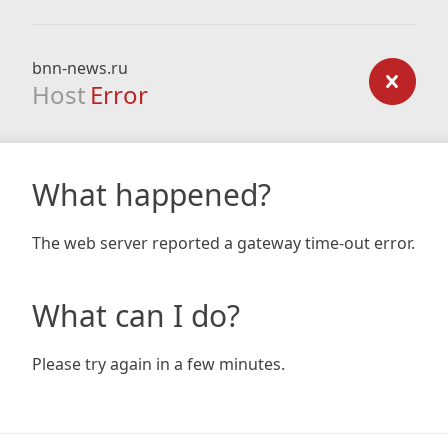
bnn-news.ru
Host
Error
What happened?
The web server reported a gateway time-out error.
What can I do?
Please try again in a few minutes.