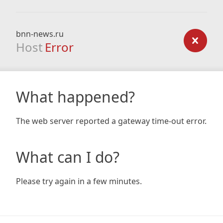
bnn-news.ru
Host
Error
What happened?
The web server reported a gateway time-out error.
What can I do?
Please try again in a few minutes.