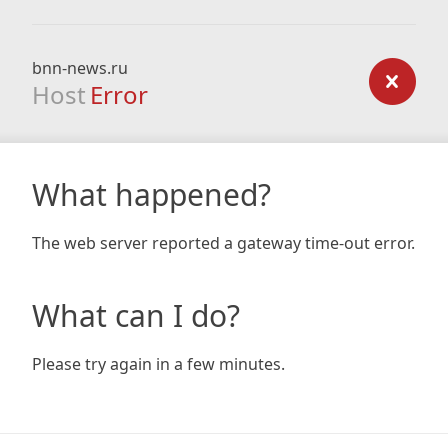
bnn-news.ru
Host
Error
What happened?
The web server reported a gateway time-out error.
What can I do?
Please try again in a few minutes.