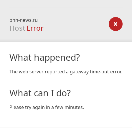
bnn-news.ru
Host
Error
What happened?
The web server reported a gateway time-out error.
What can I do?
Please try again in a few minutes.