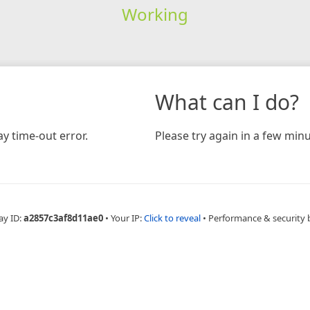
Working
What can I do?
y time-out error.
Please try again in a few minu
ay ID:
a2857c3af8d11ae0
•
Your IP:
Click to reveal
•
Performance & security 