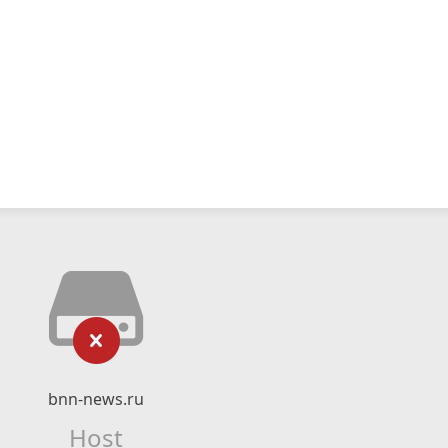
bnn-news.ru
Host