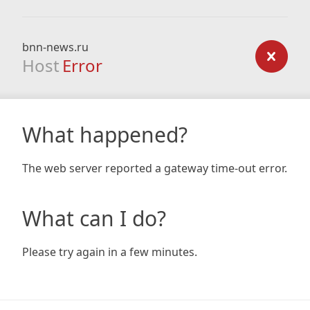
bnn-news.ru
Host
Error
What happened?
The web server reported a gateway time-out error.
What can I do?
Please try again in a few minutes.