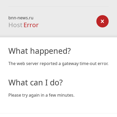
bnn-news.ru
Host
Error
What happened?
The web server reported a gateway time-out error.
What can I do?
Please try again in a few minutes.