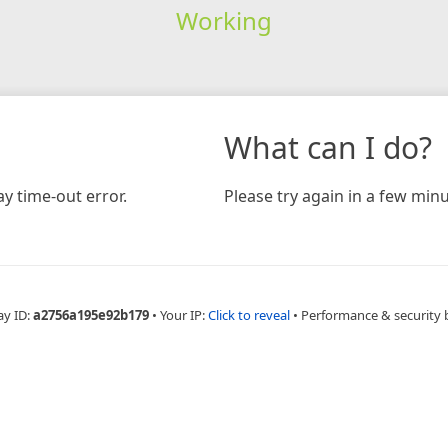
Working
What can I do?
y time-out error.
Please try again in a few minu
ay ID:
a2756a195e92b179
•
Your IP:
Click to reveal
•
Performance & security 