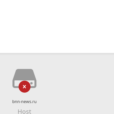
bnn-news.ru
Host