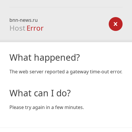
bnn-news.ru
Host
Error
What happened?
The web server reported a gateway time-out error.
What can I do?
Please try again in a few minutes.