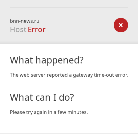
bnn-news.ru
Host
Error
What happened?
The web server reported a gateway time-out error.
What can I do?
Please try again in a few minutes.