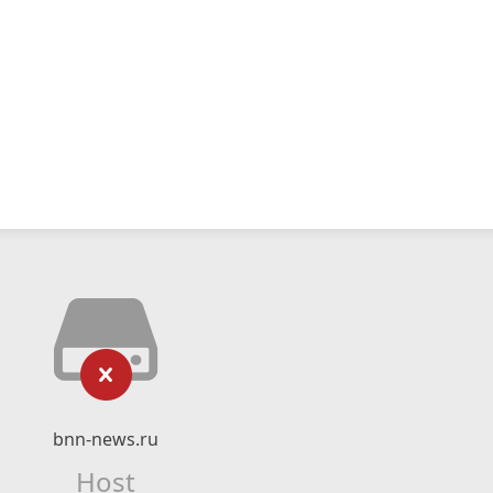
bnn-news.ru
Host