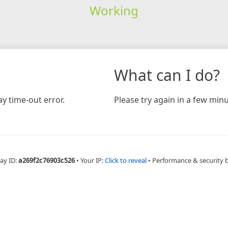
Working
What can I do?
y time-out error.
Please try again in a few minu
ay ID:
a269f2c76903c526
•
Your IP:
Click to reveal
•
Performance & security 