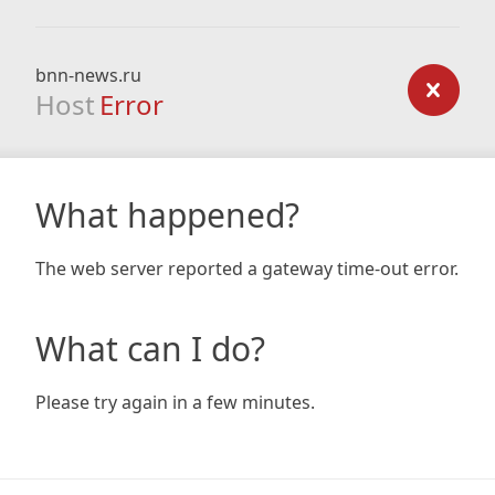
bnn-news.ru
Host
Error
What happened?
The web server reported a gateway time-out error.
What can I do?
Please try again in a few minutes.