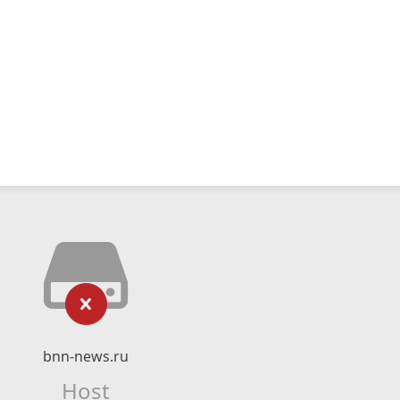
bnn-news.ru
Host