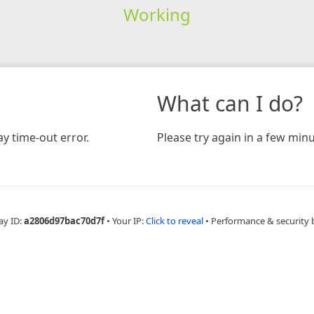
Working
What can I do?
y time-out error.
Please try again in a few minu
ay ID:
a2806d97bac70d7f
•
Your IP:
Click to reveal
•
Performance & security 