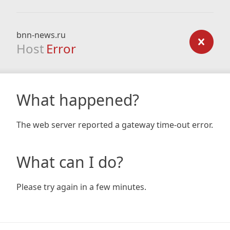
bnn-news.ru
Host
Error
What happened?
The web server reported a gateway time-out error.
What can I do?
Please try again in a few minutes.