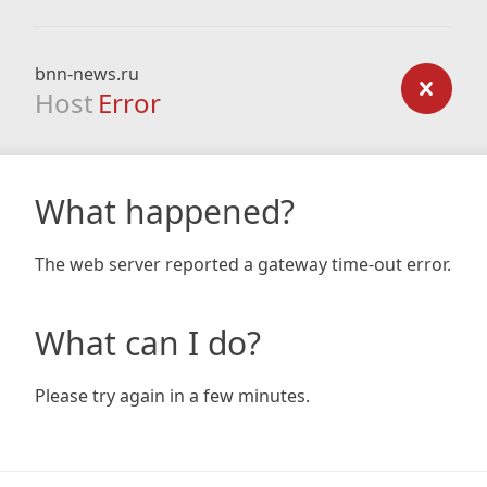
bnn-news.ru
Host
Error
What happened?
The web server reported a gateway time-out error.
What can I do?
Please try again in a few minutes.