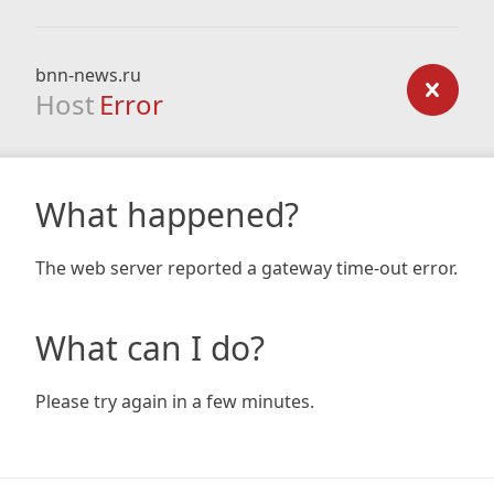
bnn-news.ru
Host
Error
What happened?
The web server reported a gateway time-out error.
What can I do?
Please try again in a few minutes.